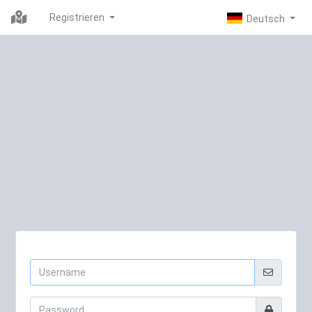
Registrieren