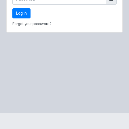
Log in
Forgot your password?