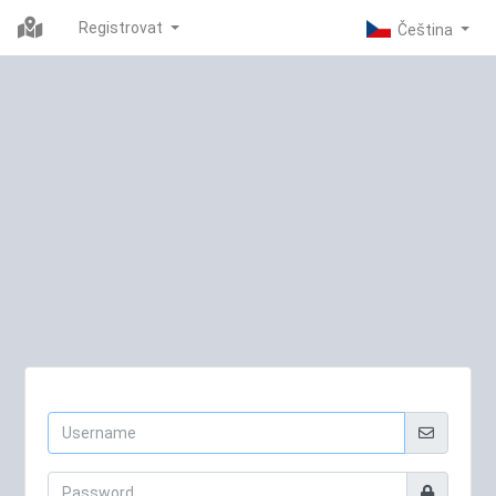
Registrovat