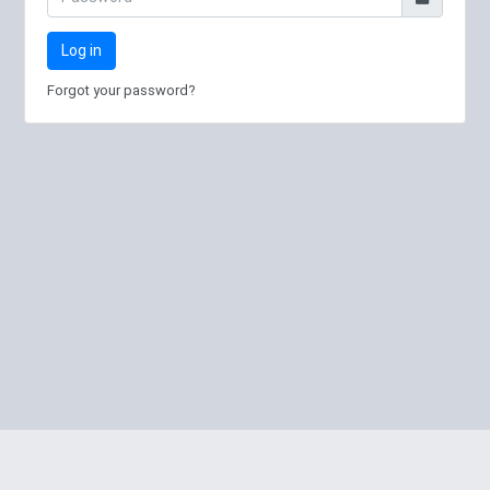
Log in
Forgot your password?