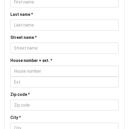
Last name
Street name
House number + ext.
Zip code
City