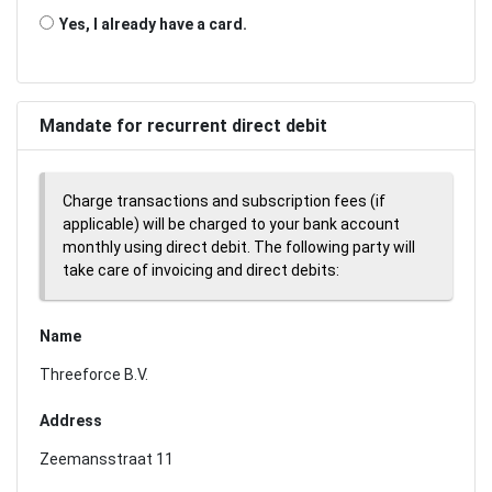
Yes, I already have a card.
Mandate for recurrent direct debit
Charge transactions and subscription fees (if
applicable) will be charged to your bank account
monthly using direct debit. The following party will
take care of invoicing and direct debits:
Name
Threeforce B.V.
Address
Zeemansstraat 11