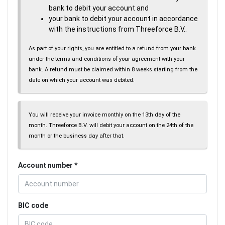
bank to debit your account and
your bank to debit your account in accordance
with the instructions from Threeforce B.V..
As part of your rights, you are entitled to a refund from your bank
under the terms and conditions of your agreement with your
bank. A refund must be claimed within 8 weeks starting from the
date on which your account was debited.
You will receive your invoice monthly on the 13th day of the
month. Threeforce B.V. will debit your account on the 24th of the
month or the business day after that.
Account number
BIC code