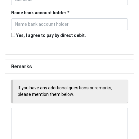
Name bank account holder
Yes, I agree to pay by direct debit.
Remarks
If you have any additional questions or remarks,
please mention them below.