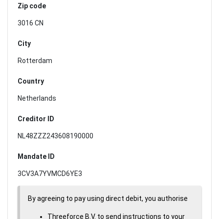
Zip code
3016 CN
City
Rotterdam
Country
Netherlands
Creditor ID
NL48ZZZ243608190000
Mandate ID
3CV3A7YVMCD6YE3
By agreeing to pay using direct debit, you authorise
Threeforce B.V. to send instructions to your