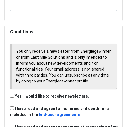
Conditions
You only receive a newsletter from Energiegewinner
or from Last Mile Solutions and is only intended to
inform you about new developments and / or
functionalities. Your email address is not shared
with third parties. You can unsubscribe at any time
by going to your Energiegewinner profile.
Yes, I would like to receive newsletters.
I have read and agree to the terms and conditions
included in the
End-user agreements
I have read and agree to the terms of processing of my