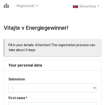
Registrovať
Vitajte v Energiegewinner!
Fill in your details. Attention! The registration process can
take about 3 days.
Your personal data
Salutation
First name