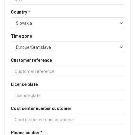
Country
Time zone
Customer reference
License plate
Cost center number customer
Phone number