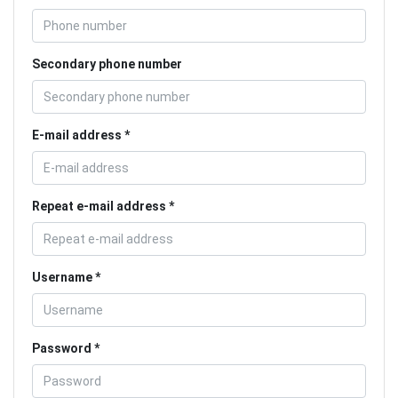
Secondary phone number
E-mail address
Repeat e-mail address
Username
Password