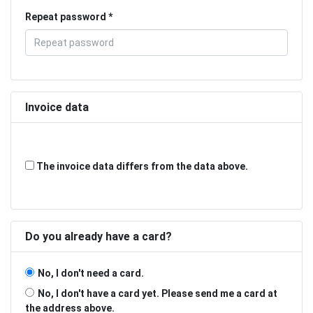
Repeat password
Invoice data
The invoice data differs from the data above.
Do you already have a card?
No, I don't need a card.
No, I don't have a card yet. Please send me a card at
the address above.