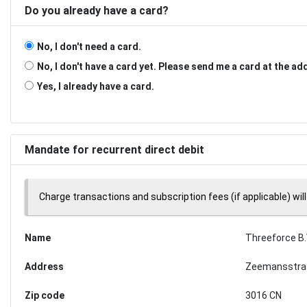
Do you already have a card?
No, I don't need a card.
No, I don't have a card yet. Please send me a card at the a
Yes, I already have a card.
Mandate for recurrent direct debit
Charge transactions and subscription fees (if applicable) will
Name
Threeforce B.
Address
Zeemansstra
Zip code
3016 CN