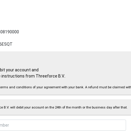
08190000
6ESQT
ebit your account and
 instructions from Threeforce B.V..
the terms and conditions of your agreement with your bank. A refund must be claimed wi
e B.V. will debit your account on the 24th of the month or the business day after that.