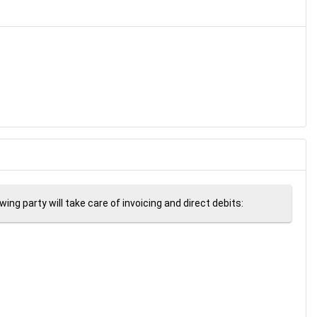
ng party will take care of invoicing and direct debits: