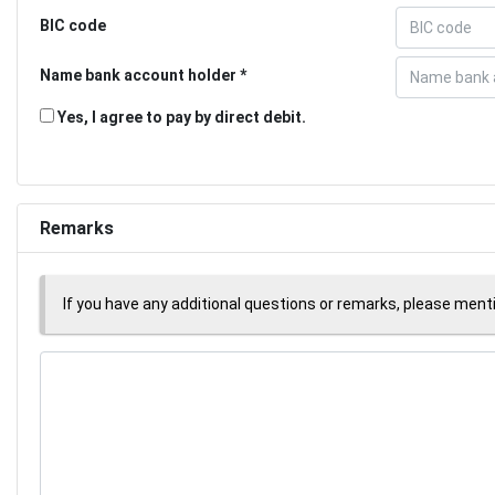
BIC code
Name bank account holder
Yes, I agree to pay by direct debit.
Remarks
If you have any additional questions or remarks, please men