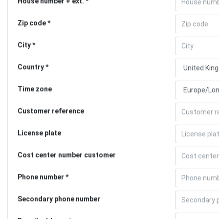
House number + ext.
Zip code
City
Country
Time zone
Customer reference
License plate
Cost center number customer
Phone number
Secondary phone number