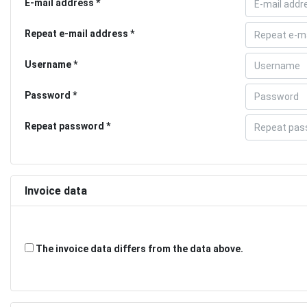
E-mail address
Repeat e-mail address
Username
Password
Repeat password
Invoice data
The invoice data differs from the data above.