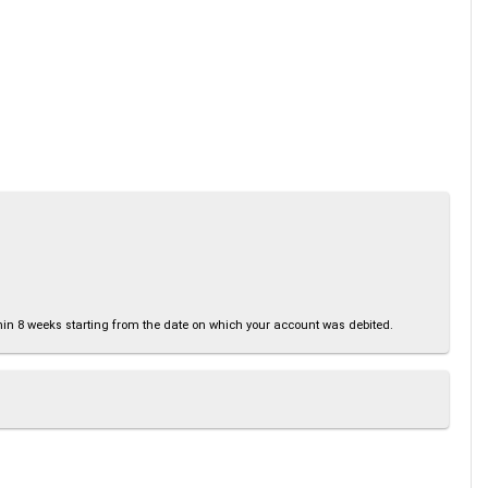
thin 8 weeks starting from the date on which your account was debited.