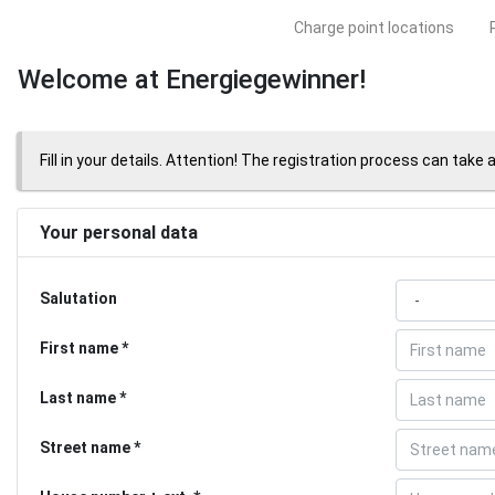
Charge point locations
Welcome at Energiegewinner!
Fill in your details. Attention! The registration process can take 
Your personal data
Salutation
First name
Last name
Street name