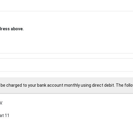
ddress above.
 be charged to your bank account monthly using direct debit. The followi
V.
at 11