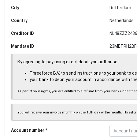
City
Rotterdam
Country
Netherlands
Creditor ID
NL48ZZZ2436
Mandate ID
23METRH2BF
By agreeing to pay using direct debit, you authorise
Threeforce B.V. to send instructions to your bank to d
your bank to debit your account in accordance with the
As part of your rights, you are entitled to a refund from your bank under 
You will receive your invoice monthly on the 13th day of the month. Threeforc
Account number