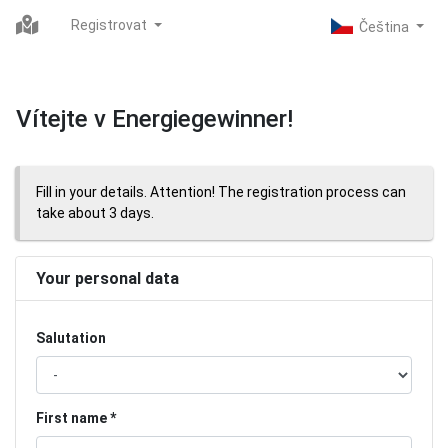
Registrovat
Vítejte v Energiegewinner!
Fill in your details. Attention! The registration process can
take about 3 days.
Your personal data
Salutation
First name