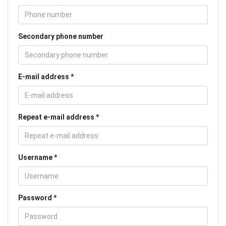
Secondary phone number
E-mail address
Repeat e-mail address
Username
Password