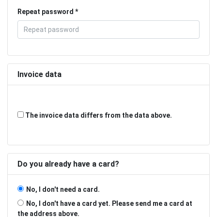
Repeat password
Invoice data
The invoice data differs from the data above.
Do you already have a card?
No, I don't need a card.
No, I don't have a card yet. Please send me a card at
the address above.