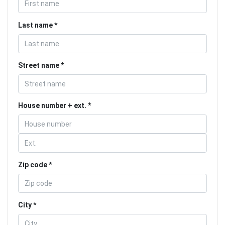
Last name
Street name
House number + ext.
Zip code
City