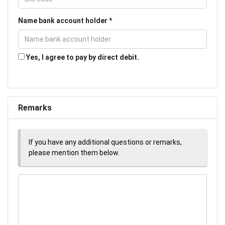
Name bank account holder
Yes, I agree to pay by direct debit.
Remarks
If you have any additional questions or remarks,
please mention them below.