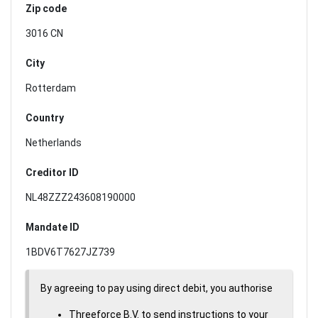
Zip code
3016 CN
City
Rotterdam
Country
Netherlands
Creditor ID
NL48ZZZ243608190000
Mandate ID
1BDV6T7627JZ739
By agreeing to pay using direct debit, you authorise
Threeforce B.V. to send instructions to your