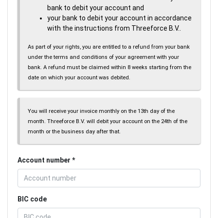
bank to debit your account and
your bank to debit your account in accordance
with the instructions from Threeforce B.V..
As part of your rights, you are entitled to a refund from your bank
under the terms and conditions of your agreement with your
bank. A refund must be claimed within 8 weeks starting from the
date on which your account was debited.
You will receive your invoice monthly on the 13th day of the
month. Threeforce B.V. will debit your account on the 24th of the
month or the business day after that.
Account number
BIC code