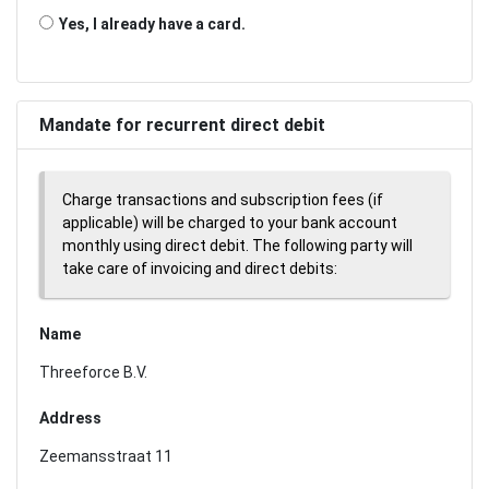
Yes, I already have a card.
Mandate for recurrent direct debit
Charge transactions and subscription fees (if
applicable) will be charged to your bank account
monthly using direct debit. The following party will
take care of invoicing and direct debits:
Name
Threeforce B.V.
Address
Zeemansstraat 11