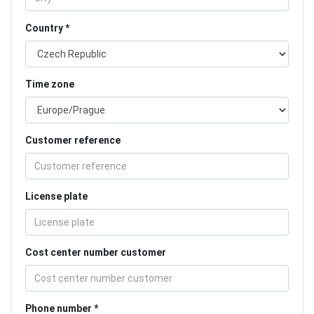
Country
Time zone
Customer reference
License plate
Cost center number customer
Phone number