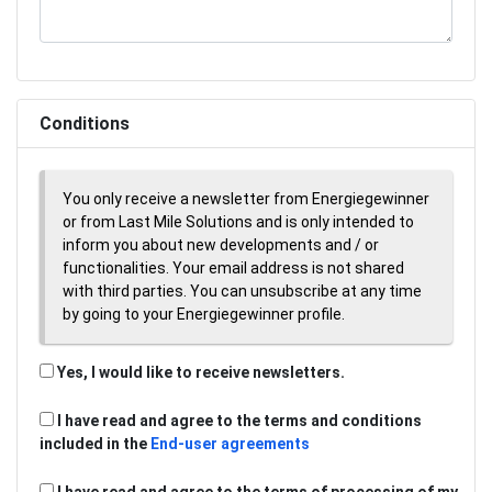
Conditions
You only receive a newsletter from Energiegewinner
or from Last Mile Solutions and is only intended to
inform you about new developments and / or
functionalities. Your email address is not shared
with third parties. You can unsubscribe at any time
by going to your Energiegewinner profile.
Yes, I would like to receive newsletters.
I have read and agree to the terms and conditions
included in the
End-user agreements
I have read and agree to the terms of processing of my